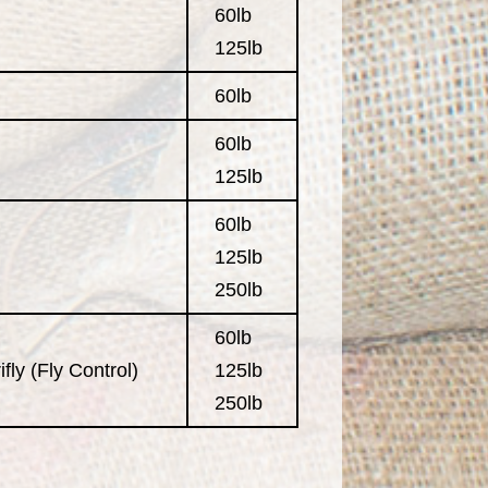
60lb
125lb
60lb
60lb
125lb
60lb
125lb
250lb
60lb
fly (Fly Control)
125lb
250lb