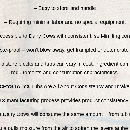
– Easy to store and handle
– Requiring minimal labor and no special equipment.
accessible to Dairy Cows with consistent, self-limiting co
te-proof – won’t blow away, get trampled or deteriorate 
isture blocks and tubs can vary in cost, ingredient comp
requirements and consumption characteristics.
CRYSTALYX
Tubs Are All About Consistency and Intake
YX
manufacturing process provides product consistency a
r Dairy Cows will consume the same amount – from tub t
mula pulls moisture from the air to soften the layers at t