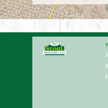
V
S
9
E