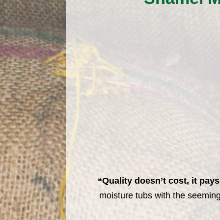
“Quality doesn’t cost, it pays
moisture tubs with the seeming