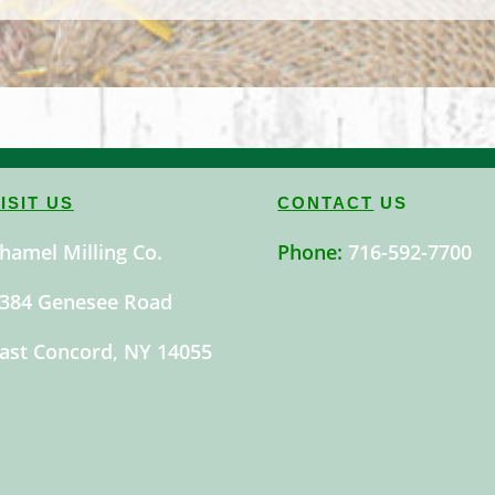
ISIT US
CONTACT
US
hamel Milling Co.
Phone:
716-592-7700
384 Genesee Road
ast Concord, NY 14055