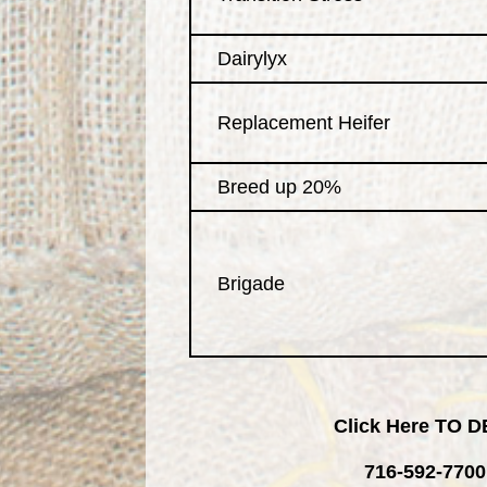
Dairylyx
Replacement Heifer
Breed up 20%
Brigade
Click Here TO
716-592-7700