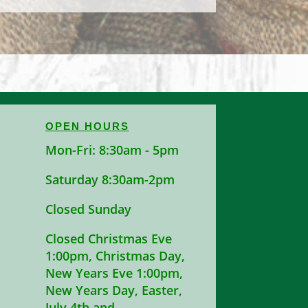
OPEN HOURS
Mon-Fri: 8:30am - 5pm
Saturday 8:30am-2pm
Closed Sunday
Closed Christmas Eve
1:00pm, Christmas Day,
New Years Eve 1:00pm,
New Years Day, Easter,
July 4th and