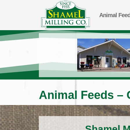
Animal Fee
Animal Feeds – 
Shamel Mi