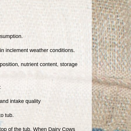
nsumption.
in inclement weather conditions.
osition, nutrient content, storage
:
nd intake quality
o tub.
he top of the tub. When Dairy Cows