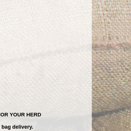
 FOR YOUR HERD
 bag delivery.