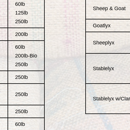
60lb
Sheep & Goat
125lb
250lb
Goatlyx
200lb
Sheeplyx
60lb
200lb-Bio
250lb
Stablelyx
250lb
250lb
Stablelyx w/Clari
250lb
60lb