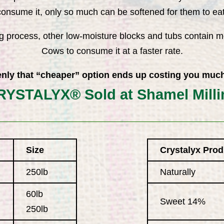
consume it, only so much can be softened for them to eat
g process, other low-moisture blocks and tubs contain m
Cows to consume it at a faster rate.
nly that “cheaper” option ends up costing you muc
RYSTALYX® Sold at Shamel Milli
Size
Crystalyx Prod
250lb
Naturally
60lb
Sweet 14%
250lb