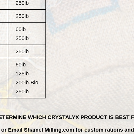
250lb
250lb
60lb
250lb
250lb
60lb
125lb
200lb-Bio
250lb
 DETERMINE WHICH CRYSTALYX PRODUCT IS BEST
or
Email Shamel Milling.com
for custom rations and