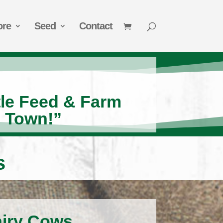
ore
Seed
Contact
tle Feed & Farm
n Town!”
s
airy Cows.