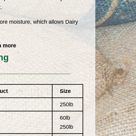
.
ore moisture, which allows Dairy
h more
ng
uct
Size
250lb
60lb
250lb