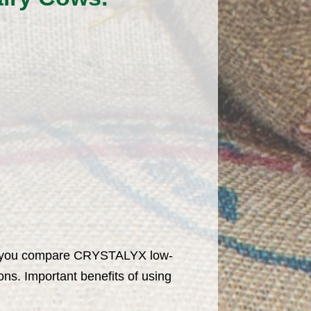
hen you compare CRYSTALYX low-
ns. Important benefits of using