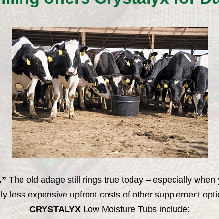
.”
The old adage still rings true today – especially w
ly less expensive upfront costs of other supplement optio
CRYSTALYX
Low Moisture Tubs include: