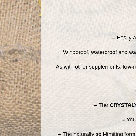
– Easily 
– Windproof, waterproof and was
As with other supplements, low-mo
– The
CRYSTAL
– You
– The naturally self-limiting for