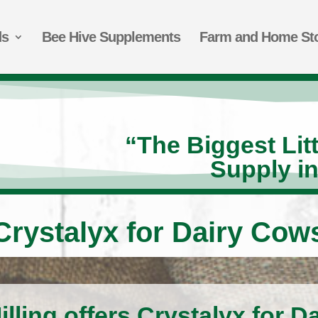
ds
Bee Hive Supplements
Farm and Home St
“The Biggest Lit
Supply i
Crystalyx for Dairy Cow
lling offers Crystalyx for D