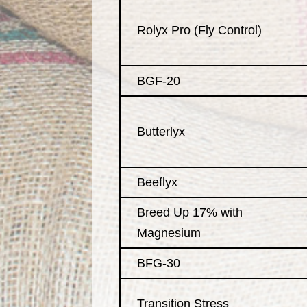
Rolyx Pro (Fly Control)
BGF-20
Butterlyx
Beeflyx
Breed Up 17% with
Magnesium
BFG-30
Transition Stress