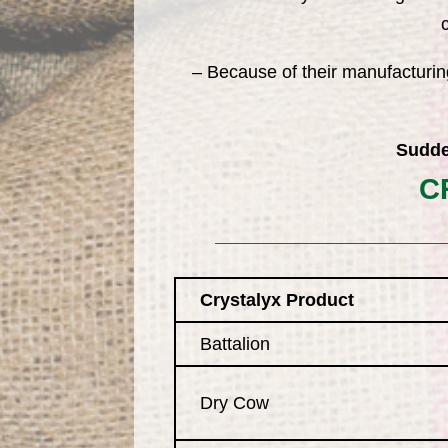
– Because of their manufacturin
Sudde
C
Crystalyx Product
Battalion
Dry Cow