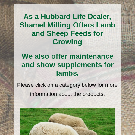
As a Hubbard Life Dealer,
Shamel Milling Offers Lamb
and Sheep Feeds for
Growing
We also offer maintenance
and show supplements for
lambs.
Please click on a category below for more
information about the products.