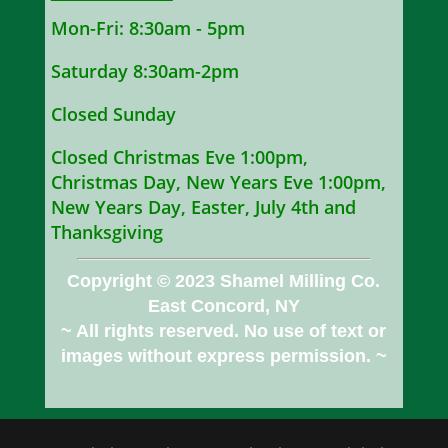
Mon-Fri: 8:30am - 5pm
Saturday 8:30am-2pm
Closed Sunday
Closed Christmas Eve 1:00pm,
Christmas Day, New Years Eve 1:00pm,
New Years Day, Easter, July 4th and
Thanksgiving
Copyright © 2023 Shamel Milling Co.
East Concord, NY
~ All rights reserved. No use of text or
images without express permission. ~