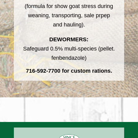
(formula for show goat stress during
weaning, transporting, sale prpep
and hauling).
DEWORMERS:
Safeguard 0.5% multi-species (pellet.
fenbendazole)
716-592-7700
for custom rations.