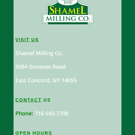
VISIT US
Shamel Milling Co.
9384 Genesee Road
East Concord, NY 14055
CONTACT
US
Phone:
716-592-7700
OPEN HOURS