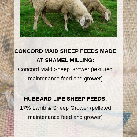
CONCORD MAID SHEEP FEEDS MADE
AT SHAMEL MILLING:
Concord Maid Sheep Grower (textured
maintenance feed and grower)
HUBBARD LIFE SHEEP FEEDS:
17% Lamb & Sheep Grower (pelleted
maintenance feed and grower)