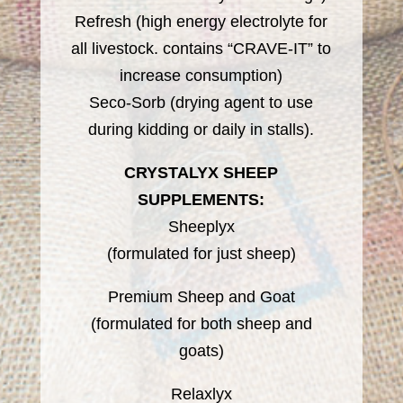
Refresh (high energy electrolyte for
all livestock. contains “CRAVE-IT” to
increase consumption)
Seco-Sorb (drying agent to use
during kidding or daily in stalls).
CRYSTALYX SHEEP
SUPPLEMENTS:
Sheeplyx
(formulated for just sheep)
Premium Sheep and Goat
(formulated for both sheep and
goats)
Relaxlyx