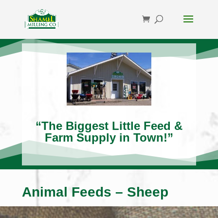
“The Biggest Little Feed &
Farm Supply in Town!”
Animal Feeds – Sheep