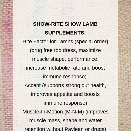
SHOW-RITE SHOW LAMB
SUPPLEMENTS:
Rite Factor for Lambs (special order)
(drug free top dress, maximize
muscle shape, performance,
increase metabolic rate and boost
immune response).
Accent (supports strong gut health,
improves appetite and boosts
immune response)
Muscle-In-Motion (M-N-M) (improves
muscle mass, shape and water
retention without Paylean or drugs)