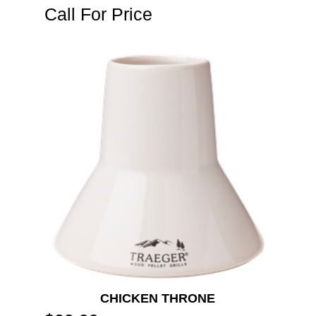
Call For Price
CHICKEN THRONE