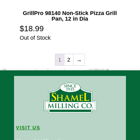
GrillPro 98140 Non-Stick Pizza Grill
Pan, 12 in Dia
$
18.99
Out of Stock
1
2
→
VISIT US