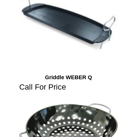
Griddle WEBER Q
Call For Price