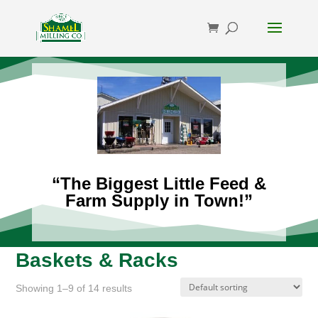
“The Biggest Little Feed &
Farm Supply in Town!”
Baskets & Racks
Showing 1–9 of 14 results