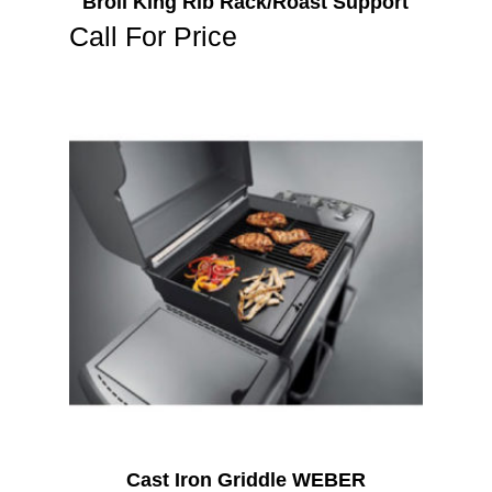
Broil King Rib Rack/Roast Support
Call For Price
Cast Iron Griddle WEBER