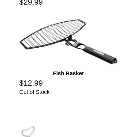
$
29.99
Fish Basket
$
12.99
Out of Stock