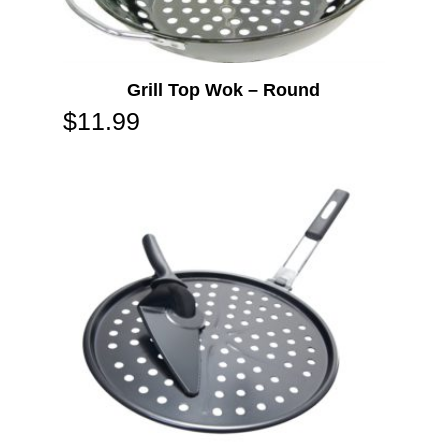
Grill Top Wok – Round
$
11.99