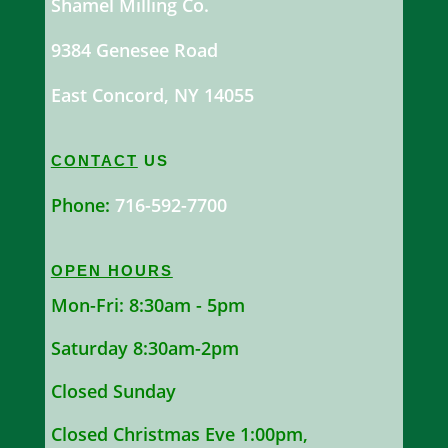
Shamel Milling Co.
9384 Genesee Road
East Concord, NY 14055
CONTACT
US
Phone:
716-592-7700
OPEN HOURS
Mon-Fri: 8:30am - 5pm
Saturday 8:30am-2pm
Closed Sunday
Closed Christmas Eve 1:00pm,