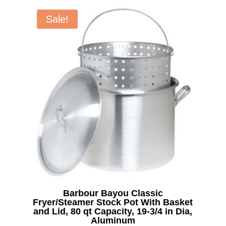
was:
is:
$7.99.
$5.00.
Sale!
Barbour Bayou Classic
Fryer/Steamer Stock Pot With Basket
and Lid, 80 qt Capacity, 19-3/4 in Dia,
Aluminum