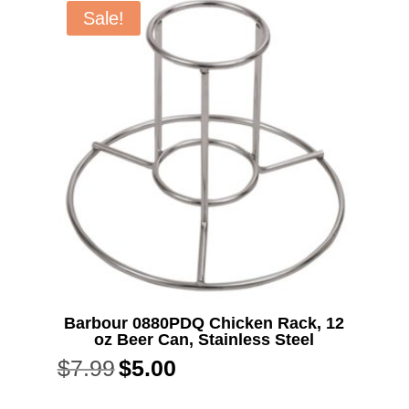
Sale!
Barbour 0880PDQ Chicken Rack, 12
oz Beer Can, Stainless Steel
$
7.99
$
5.00
Original
Current
price
price