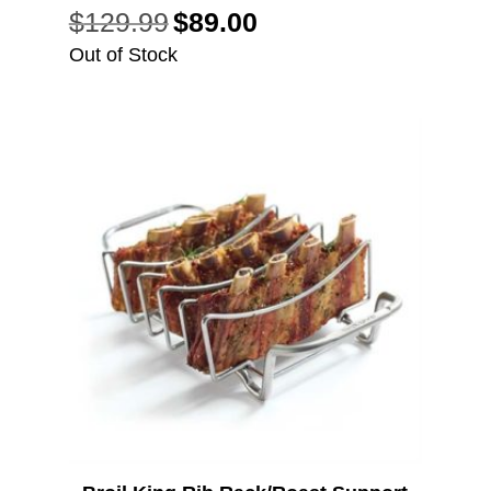
$
129.99
$
89.00
Original
Current
price
price
Out of Stock
was:
is:
$129.99.
$89.00.