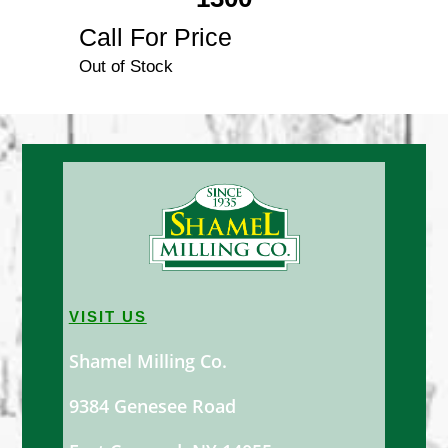
Call For Price
Out of Stock
VISIT US
Shamel Milling Co.
9384 Genesee Road