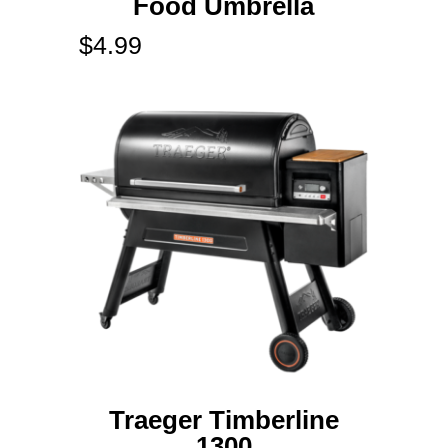
Food Umbrella
$
4.99
Traeger Timberline
1300