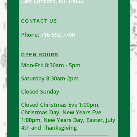
East Concord, NY 14055
CONTACT
US
Phone:
716-592-7700
OPEN HOURS
Mon-Fri: 8:30am - 5pm
Saturday 8:30am-2pm
Closed Sunday
Closed Christmas Eve 1:00pm,
Christmas Day, New Years Eve
1:00pm, New Years Day, Easter, July
4th and Thanksgiving