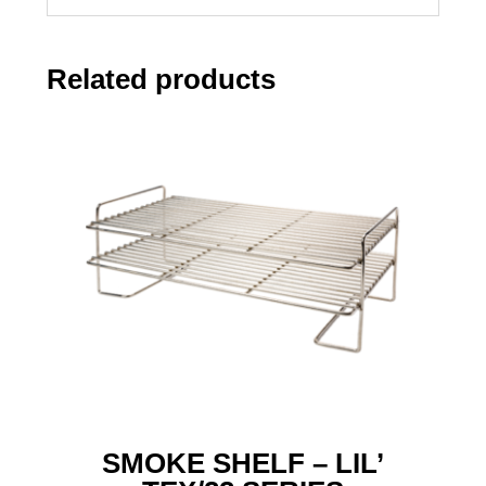
Related products
SMOKE SHELF – LIL’