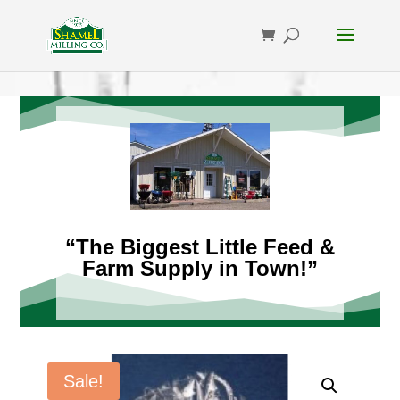
“The Biggest Little Feed &
Farm Supply in Town!”
Sale!