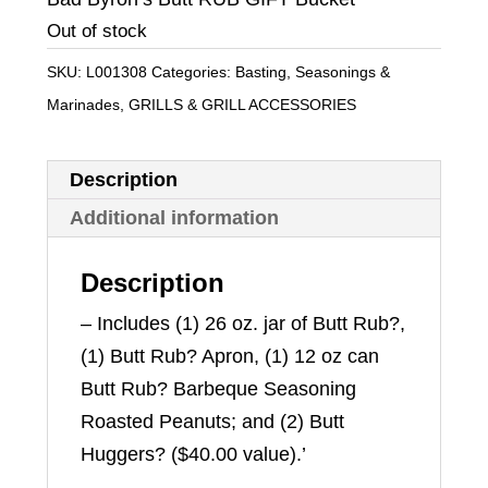
was:
is:
Out of stock
$39.99.
$35.99.
SKU:
L001308
Categories:
Basting, Seasonings &
Marinades
,
GRILLS & GRILL ACCESSORIES
Description
Additional information
Description
– Includes (1) 26 oz. jar of Butt Rub?,
(1) Butt Rub? Apron, (1) 12 oz can
Butt Rub? Barbeque Seasoning
Roasted Peanuts; and (2) Butt
Huggers? ($40.00 value).’