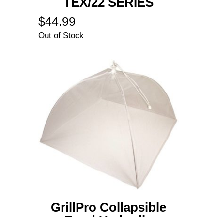
TEX/22 SERIES
$
44.99
Out of Stock
GrillPro Collapsible