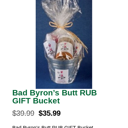
Bad Byron’s Butt RUB
GIFT Bucket
Original
Current
$
39.99
$
35.99
price
price
Bad Byron’s Butt RUB GIFT Bucket