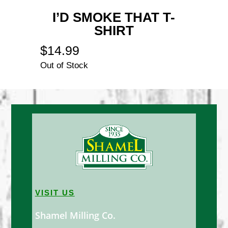
I’D SMOKE THAT T-
SHIRT
$
14.99
Out of Stock
VISIT US
Shamel Milling Co.