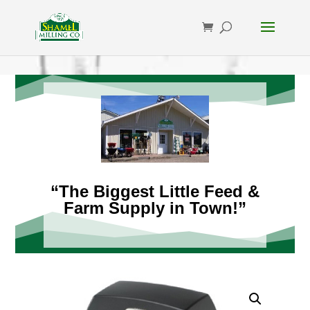
“The Biggest Little Feed &
Farm Supply in Town!”