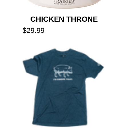
CHICKEN THRONE
$
29.99