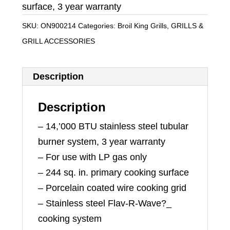
surface, 3 year warranty
SKU:
ON900214
Categories:
Broil King Grills
,
GRILLS &
GRILL ACCESSORIES
Description
Description
– 14,’000 BTU stainless steel tubular
burner system, 3 year warranty
– For use with LP gas only
– 244 sq. in. primary cooking surface
– Porcelain coated wire cooking grid
– Stainless steel Flav-R-Wave?_
cooking system