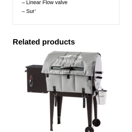
– Linear Flow valve
– Sur’
Related products