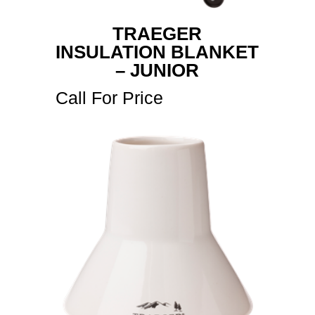
TRAEGER
INSULATION BLANKET
– JUNIOR
Call For Price