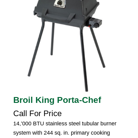
Broil King Porta-Chef
Call For Price
14,’000 BTU stainless steel tubular burner
system with 244 sq. in. primary cooking