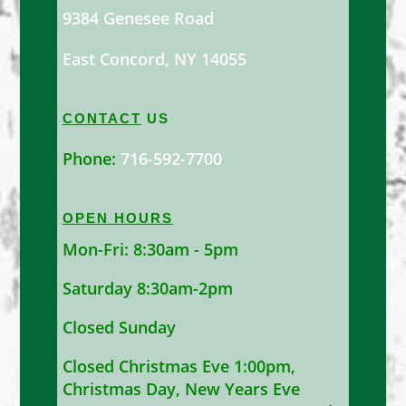
9384 Genesee Road
East Concord, NY 14055
CONTACT
US
Phone:
716-592-7700
OPEN HOURS
Mon-Fri: 8:30am - 5pm
Saturday 8:30am-2pm
Closed Sunday
Closed Christmas Eve 1:00pm,
Christmas Day, New Years Eve