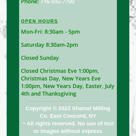
Phone:
716-592-7700
OPEN HOURS
Mon-Fri: 8:30am - 5pm
Saturday 8:30am-2pm
Closed Sunday
Closed Christmas Eve 1:00pm,
Christmas Day, New Years Eve
1:00pm, New Years Day, Easter, July
4th and Thanksgiving
Copyright © 2023 Shamel Milling
Co. East Concord, NY
~ All rights reserved. No use of text
or images without express