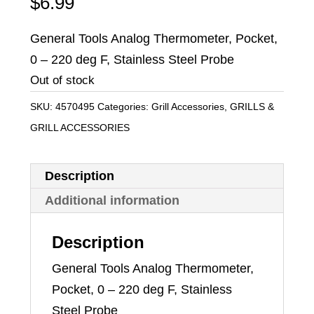
$
6.99
General Tools Analog Thermometer, Pocket,
0 – 220 deg F, Stainless Steel Probe
Out of stock
SKU:
4570495
Categories:
Grill Accessories
,
GRILLS &
GRILL ACCESSORIES
Description
Additional information
Description
General Tools Analog Thermometer,
Pocket, 0 – 220 deg F, Stainless
Steel Probe