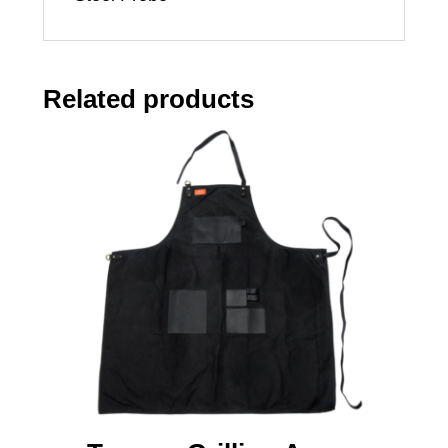
Related products