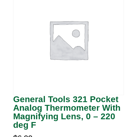
General Tools 321 Pocket
Analog Thermometer With
Magnifying Lens, 0 – 220
deg F