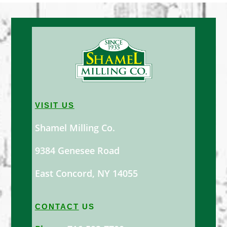
VISIT US
Shamel Milling Co.
9384 Genesee Road
East Concord, NY 14055
CONTACT
US