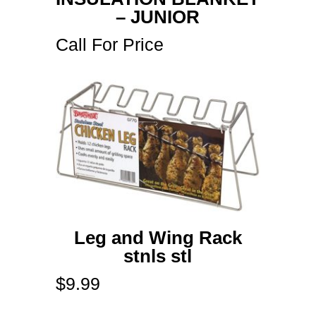
– JUNIOR
Call For Price
Leg and Wing Rack
stnls stl
$
9.99