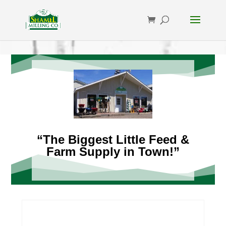
“The Biggest Little Feed &
Farm Supply in Town!”