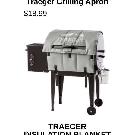
Traeger Grilling Apron
$
18.99
TRAEGER
INSULATION BLANKET