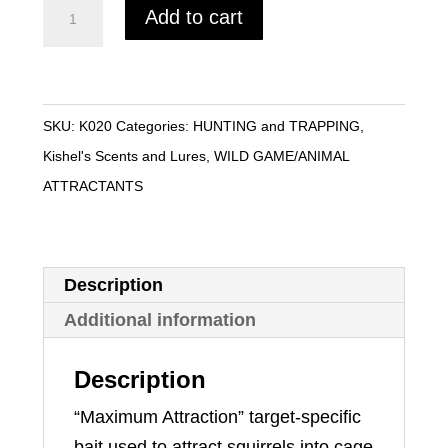
Squirrel
Add to cart
Bait
-
Kishel's
quantity
SKU:
K020
Categories:
HUNTING and TRAPPING
,
Kishel's Scents and Lures
,
WILD GAME/ANIMAL
ATTRACTANTS
Description
Additional information
Description
“Maximum Attraction” target-specific
bait used to attract squirrels into cage