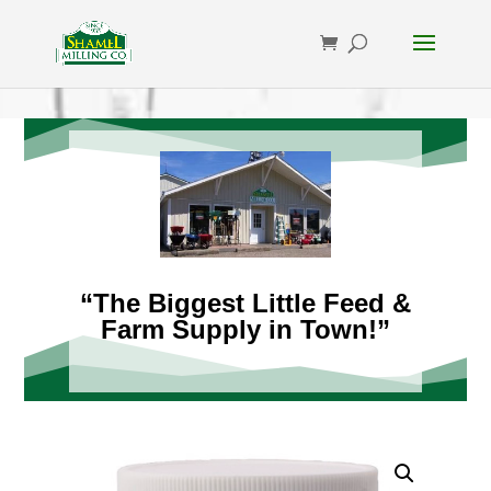
“The Biggest Little Feed &
Farm Supply in Town!”