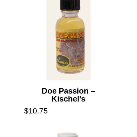
Doe Passion –
Kischel’s
$
10.75