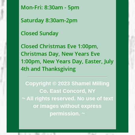
Mon-Fri: 8:30am - 5pm
Saturday 8:30am-2pm
Closed Sunday
Closed Christmas Eve 1:00pm,
Christmas Day, New Years Eve
1:00pm, New Years Day, Easter, July
4th and Thanksgiving
Copyright © 2023 Shamel Milling
Co. East Concord, NY
~ All rights reserved. No use of text
or images without express
permission. ~