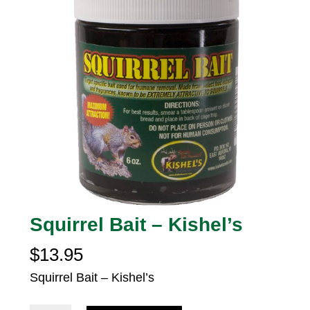
Squirrel Bait – Kishel’s
$
13.95
Squirrel Bait – Kishel’s