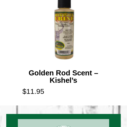
Golden Rod Scent –
Kishel’s
$
11.95