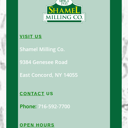
VISIT US
Shamel Milling Co.
9384 Genesee Road
East Concord, NY 14055
CONTACT
US
Phone:
716-592-7700
OPEN HOURS