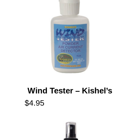
Wind Tester – Kishel’s
$
4.95