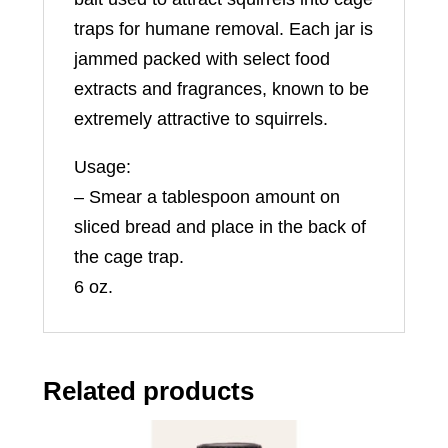
traps for humane removal. Each jar is
jammed packed with select food
extracts and fragrances, known to be
extremely attractive to squirrels.
Usage:
– Smear a tablespoon amount on
sliced bread and place in the back of
the cage trap.
6 oz.
Related products