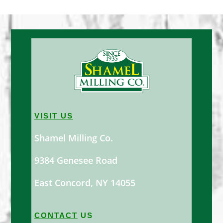
VISIT US
Shamel Milling Co.
9384 Genesee Road
East Concord, NY 14055
CONTACT
US