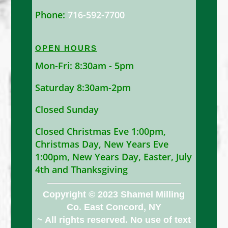
Phone:
716-592-7700
OPEN HOURS
Mon-Fri: 8:30am - 5pm
Saturday 8:30am-2pm
Closed Sunday
Closed Christmas Eve 1:00pm,
Christmas Day, New Years Eve
1:00pm, New Years Day, Easter, July
4th and Thanksgiving
Copyright © 2023 Shamel Milling
Co. East Concord, NY
~ All rights reserved. No use of text