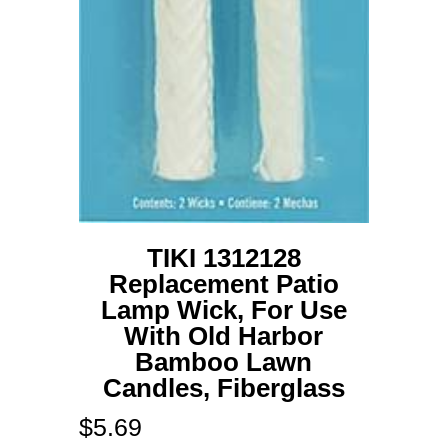
TIKI 1312128
Replacement Patio
Lamp Wick, For Use
With Old Harbor
Bamboo Lawn
Candles, Fiberglass
$
5.69