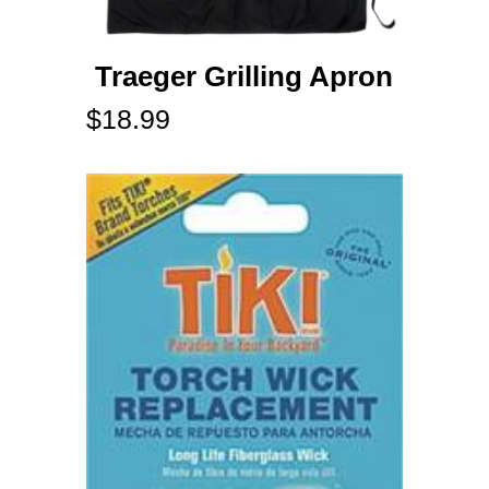
Traeger Grilling Apron
$
18.99