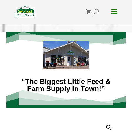
“The Biggest Little Feed &
Farm Supply in Town!”