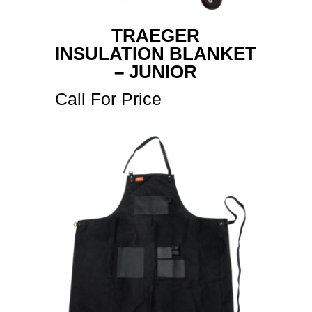
TRAEGER
INSULATION BLANKET
– JUNIOR
Call For Price