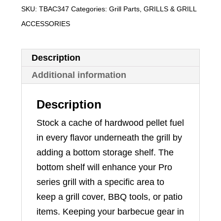
SKU:
TBAC347
Categories:
Grill Parts
,
GRILLS & GRILL
ACCESSORIES
Description
Additional information
Description
Stock a cache of hardwood pellet fuel
in every flavor underneath the grill by
adding a bottom storage shelf. The
bottom shelf will enhance your Pro
series grill with a specific area to
keep a grill cover, BBQ tools, or patio
items. Keeping your barbecue gear in