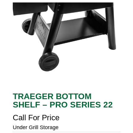
TRAEGER BOTTOM
SHELF – PRO SERIES 22
Call For Price
Under Grill Storage