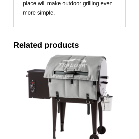
place will make outdoor grilling even
more simple.
Related products