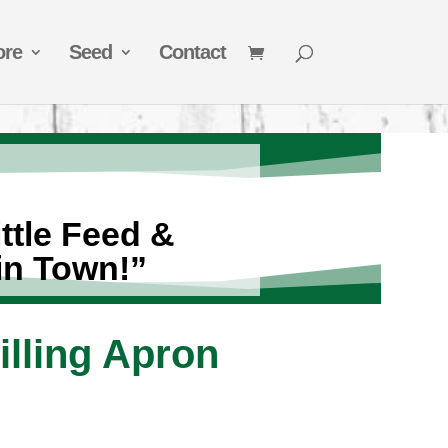
ore
Seed
Contact
ttle Feed &
in Town!”
illing Apron