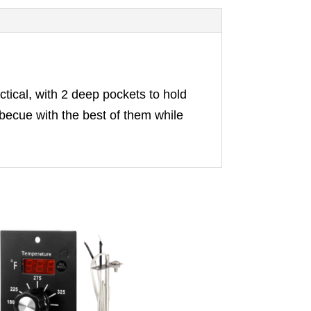
tical, with 2 deep pockets to hold
rbecue with the best of them while