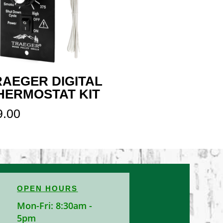
RAEGER DIGITAL
HERMOSTAT KIT
9.00
OPEN HOURS
Mon-Fri: 8:30am -
5pm