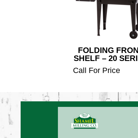
FOLDING FRO
SHELF – 20 SER
Call For Price