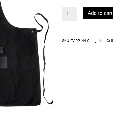
Traeger
Add to cart
Grilling
Apron
quantity
SKU:
TAPP144
Categories:
Gril