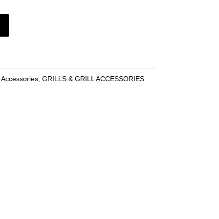
l Accessories
,
GRILLS & GRILL ACCESSORIES