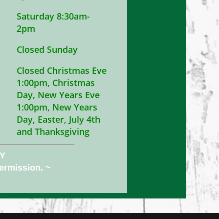
Saturday 8:30am-
2pm
Closed Sunday
Closed Christmas Eve
1:00pm, Christmas
Day, New Years Eve
1:00pm, New Years
Day, Easter, July 4th
and Thanksgiving
NY
permission. ~