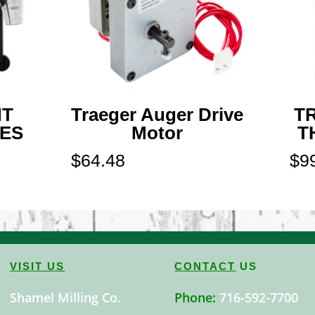
NT
Traeger Auger Drive
T
IES
Motor
T
$
64.48
$
9
VISIT US
CONTACT
US
Shamel Milling Co.
Phone:
716-592-7700