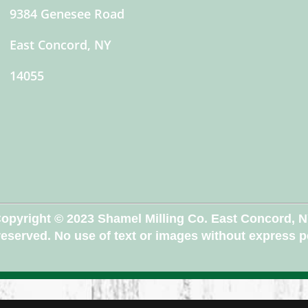
9384 Genesee Road
East Concord, NY
14055
opyright © 2023 Shamel Milling Co. East Concord, 
 reserved. No use of text or images without express 