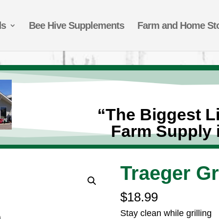
ds
Bee Hive Supplements
Farm and Home St
“The Biggest Li
Farm Supply 
Traeger Gr
$
18.99
Stay clean while grilling