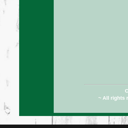
C
~ All rights