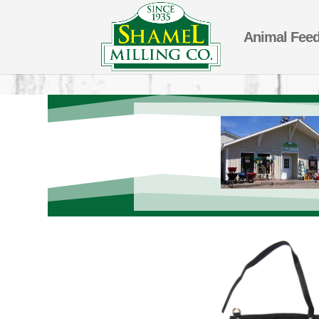
Animal Fee