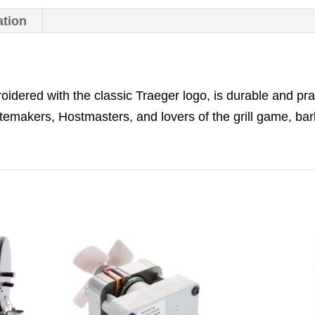
ation
dered with the classic Traeger logo, is durable and prac
astemakers, Hostmasters, and lovers of the grill game, ba