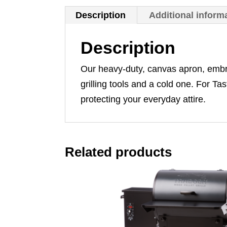
Description
Additional inform
Description
Our heavy-duty, canvas apron, embroi
grilling tools and a cold one. For T
protecting your everyday attire.
Related products