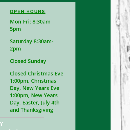
OPEN HOURS
Mon-Fri: 8:30am -
5pm
Saturday 8:30am-
2pm
Closed Sunday
Closed Christmas Eve
1:00pm, Christmas
Day, New Years Eve
1:00pm, New Years
Day, Easter, July 4th
and Thanksgiving
NY