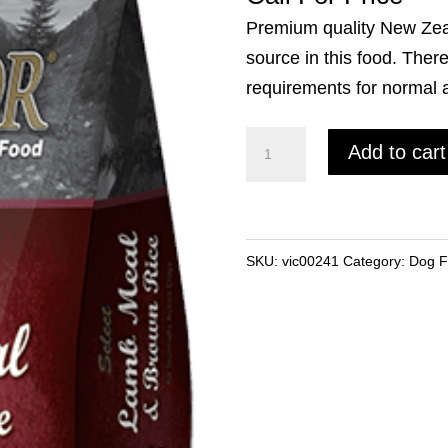
Premium quality New Zea
source in this food. There
requirements for normal ac
Victor
Add to cart
Lamb
&
Brown
Rice
SKU:
vic00241
Category:
Dog 
(40lb)
quantity