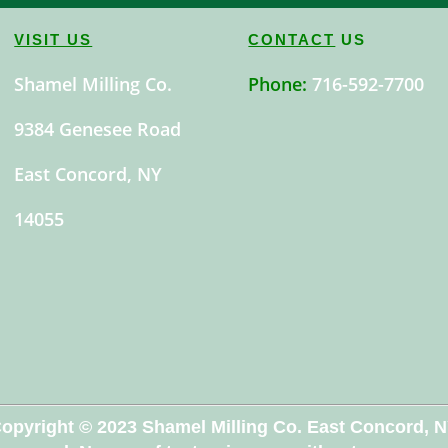
VISIT US
CONTACT
US
Shamel Milling Co.
Phone:
716-592-7700
9384 Genesee Road
East Concord, NY
14055
opyright © 2023 Shamel Milling Co. East Concord, 