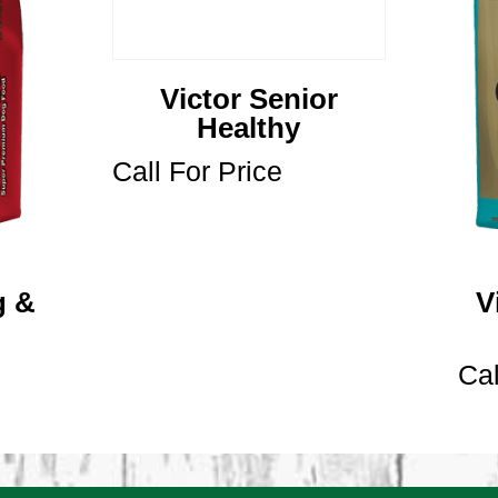
Victor Senior
Healthy
Call For Price
g &
V
Cal