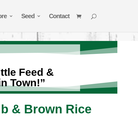
ore
Seed
Contact
ttle Feed &
in Town!”
mb & Brown Rice