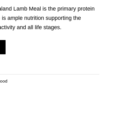
land Lamb Meal is the primary protein
 is ample nutrition supporting the
tivity and all life stages.
Food