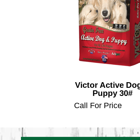
Victor Active Do
Puppy 30#
Call For Price