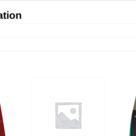
ation