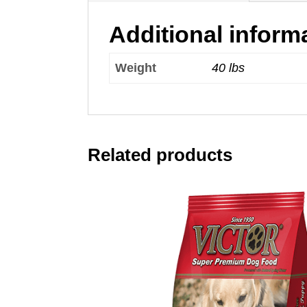
Additional inform
Weight
40 lbs
Related products