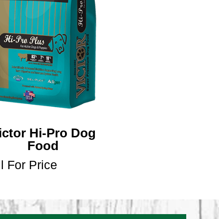
ictor Hi-Pro Dog
Food
l For Price