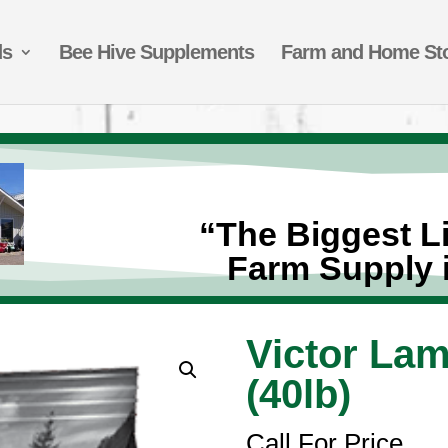
ds
Bee Hive Supplements
Farm and Home St
“The Biggest Li
Farm Supply 
Victor La
(40lb)
Call For Price