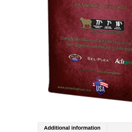
Additional information