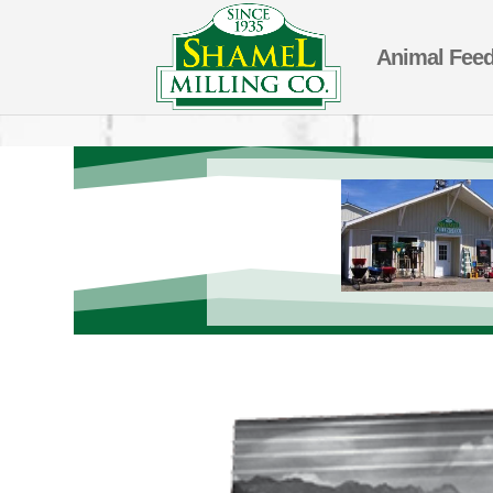
Animal Fee