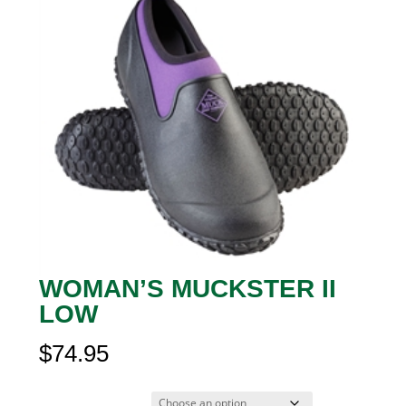
WOMAN’S MUCKSTER II
LOW
$
74.95