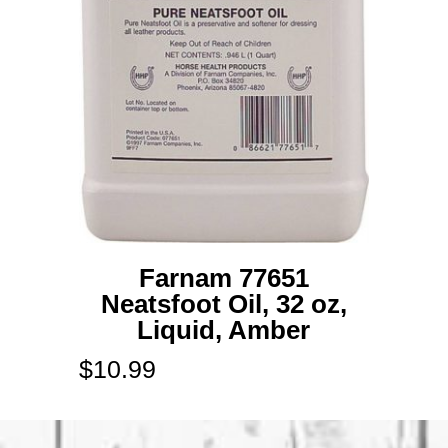
Farnam 77651
Neatsfoot Oil, 32 oz,
Liquid, Amber
$
10.99