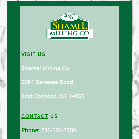
VISIT US
Shamel Milling Co.
9384 Genesee Road
East Concord, NY 14055
CONTACT
US
Phone:
716-592-7700