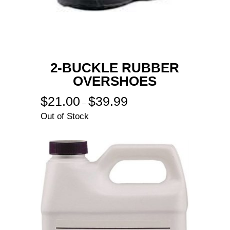
2-BUCKLE RUBBER
OVERSHOES
$
21.00
$
39.99
Price
–
range:
Out of Stock
$21.00
through
$39.99