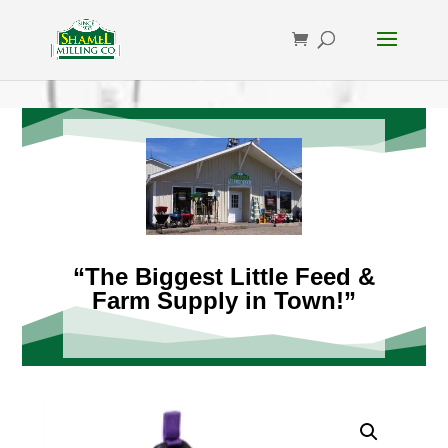
“The Biggest Little Feed &
Farm Supply in Town!”