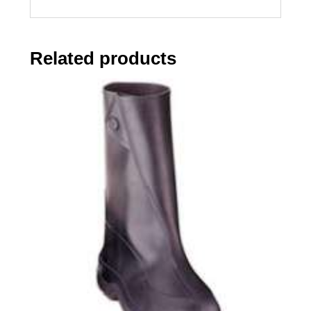
Related products