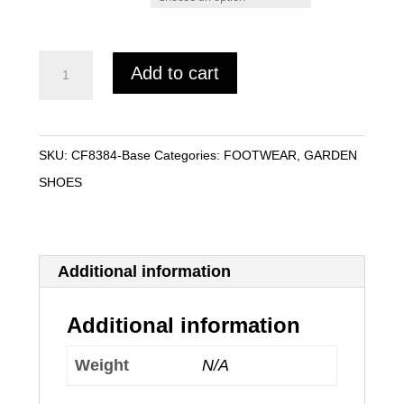
Size
WOMAN'S
Add to cart
MUCKSTER
II
LOW
SKU:
CF8384-Base
Categories:
FOOTWEAR
,
GARDEN
quantity
SHOES
Additional information
Additional information
Weight
N/A