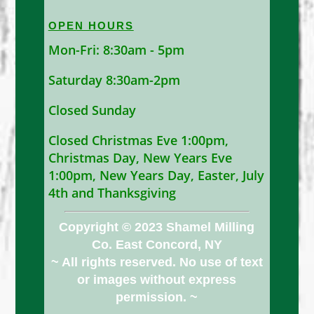
OPEN HOURS
Mon-Fri: 8:30am - 5pm
Saturday 8:30am-2pm
Closed Sunday
Closed Christmas Eve 1:00pm,
Christmas Day, New Years Eve
1:00pm, New Years Day, Easter, July
4th and Thanksgiving
Copyright © 2023 Shamel Milling
Co. East Concord, NY
~ All rights reserved. No use of text
or images without express
permission. ~