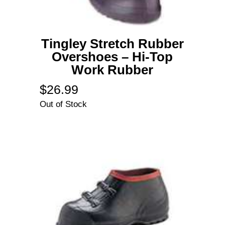
Tingley Stretch Rubber
Overshoes – Hi-Top
Work Rubber
$
26.99
Out of Stock