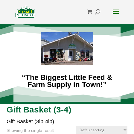
“The Biggest Little Feed &
Farm Supply in Town!”
Gift Basket (3-4)
Gift Basket (3lb-4lb)
Showing the single result