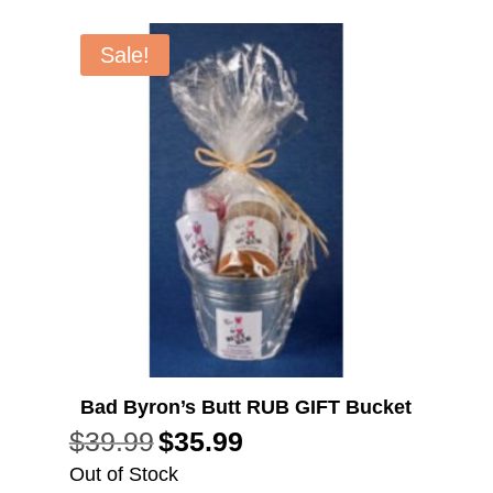
Sale!
Bad Byron’s Butt RUB GIFT Bucket
$
39.99
$
35.99
Original
Current
price
price
Out of Stock