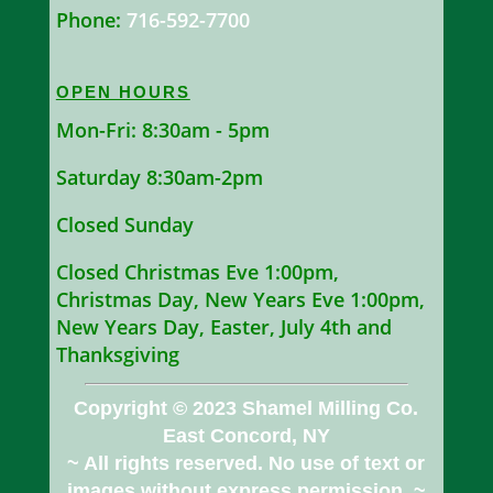
Phone:
716-592-7700
OPEN HOURS
Mon-Fri: 8:30am - 5pm
Saturday 8:30am-2pm
Closed Sunday
Closed Christmas Eve 1:00pm,
Christmas Day, New Years Eve 1:00pm,
New Years Day, Easter, July 4th and
Thanksgiving
Copyright © 2023 Shamel Milling Co.
East Concord, NY
~ All rights reserved. No use of text or
images without express permission. ~