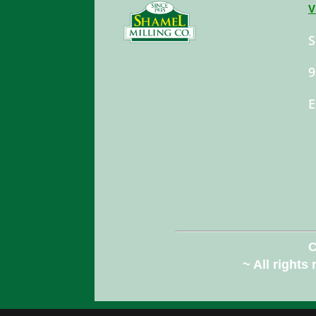
V
S
9
E
C
~ All rights