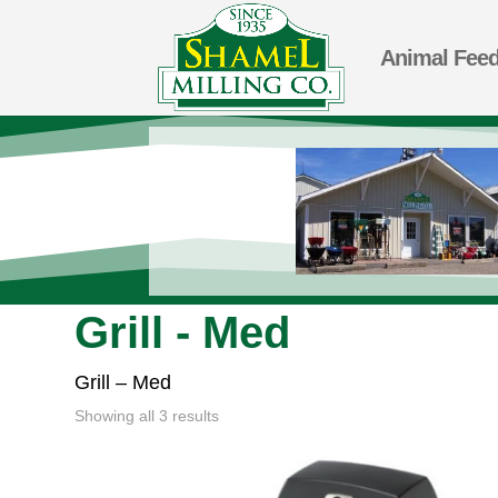
Animal Fee
Grill - Med
Grill – Med
Showing all 3 results