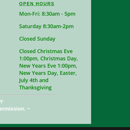
OPEN HOURS
Mon-Fri: 8:30am - 5pm
Saturday 8:30am-2pm
Closed Sunday
Closed Christmas Eve
1:00pm, Christmas Day,
New Years Eve 1:00pm,
New Years Day, Easter,
July 4th and
Thanksgiving
NY
permission. ~