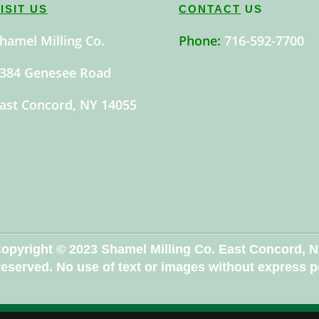
ISIT US
CONTACT
US
hamel Milling Co.
Phone:
716-592-7700
384 Genesee Road
ast Concord, NY 14055
opyright © 2023 Shamel Milling Co. East Concord, 
 reserved. No use of text or images without express 