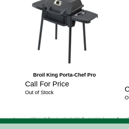
Broil King Porta-Chef Pro
Call For Price
C
Out of Stock
O