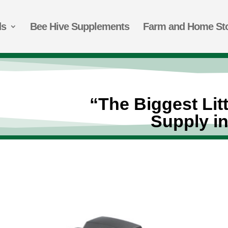
ds
Bee Hive Supplements
Farm and Home St
“The Biggest Lit
Supply i