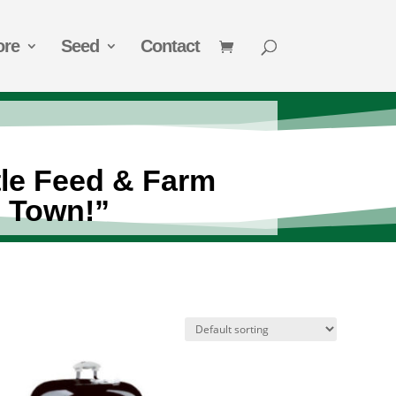
ore
Seed
Contact
tle Feed & Farm
n Town!”