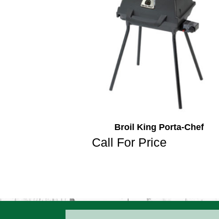
Broil King Porta-Chef
Call For Price