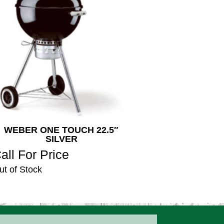
WEBER ONE TOUCH 22.5″
SILVER
all For Price
ut of Stock