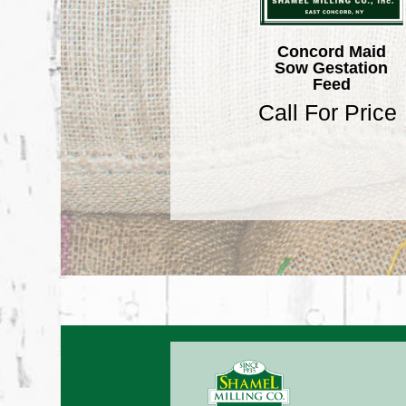
Concord Maid
Sow Gestation
Feed
Call For Price