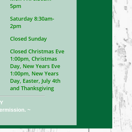
5pm
Saturday 8:30am-
2pm
Closed Sunday
Closed Christmas Eve
1:00pm, Christmas
Day, New Years Eve
1:00pm, New Years
Day, Easter, July 4th
and Thanksgiving
NY
permission. ~