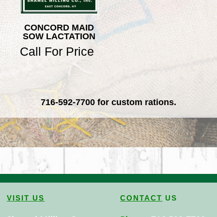
CONCORD MAID
SOW LACTATION
Call For Price
716-592-7700
for custom rations.
VISIT US
CONTACT
US