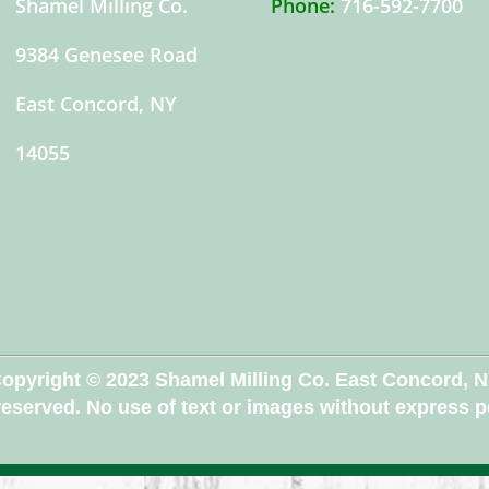
Shamel Milling Co.
Phone:
716-592-7700
9384 Genesee Road
East Concord, NY
14055
opyright © 2023 Shamel Milling Co. East Concord, 
 reserved. No use of text or images without express 