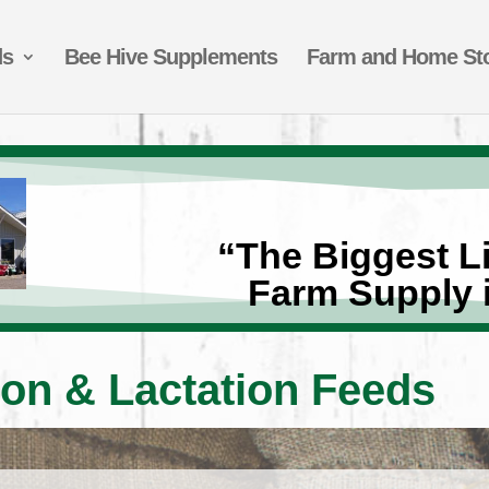
ds
Bee Hive Supplements
Farm and Home St
“The Biggest Li
Farm Supply 
on & Lactation Feeds