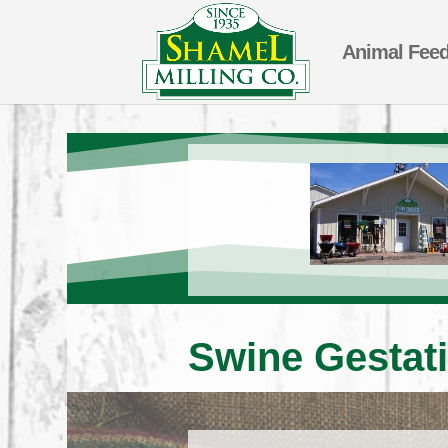
Animal Fee
Swine Gestati