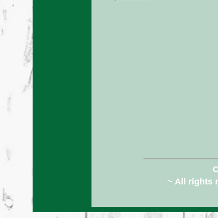
C
~ All rights