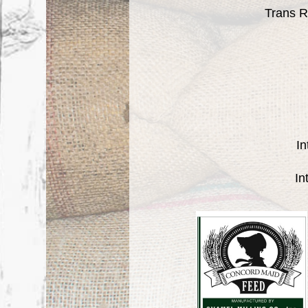
Trans R
In
In