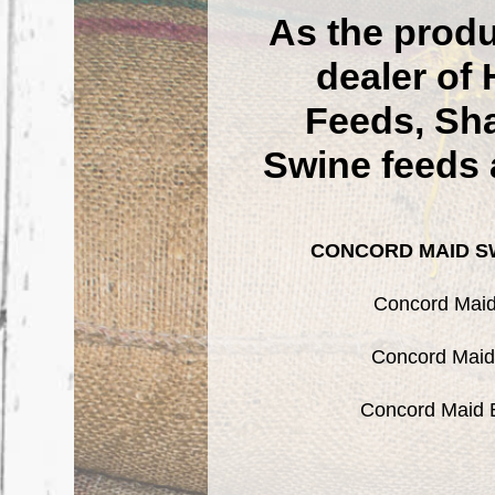
As the prod
dealer o
Feeds, Sha
Swine feeds 
CONCORD MAID SW
Concord Maid 
Concord Maid 
Concord Maid B