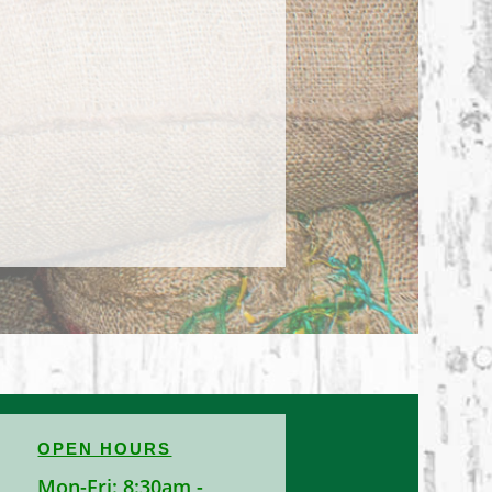
OPEN HOURS
Mon-Fri: 8:30am -