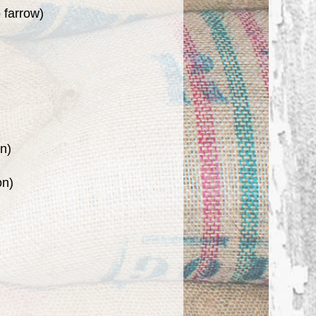
 farrow)
on)
on)