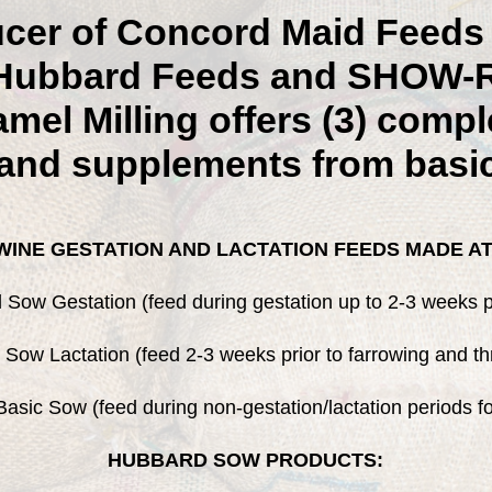
ucer of Concord Maid Feeds 
f Hubbard Feeds and SHOW-
mel Milling offers (3) comple
and supplements from basi
INE GESTATION AND LACTATION FEEDS MADE AT
Sow Gestation (feed during gestation up to 2-3 weeks pr
Sow Lactation (feed 2-3 weeks prior to farrowing and th
asic Sow (feed during non-gestation/lactation periods f
HUBBARD SOW PRODUCTS: