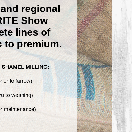
and regional
RITE Show
te lines of
c to premium.
 SHAMEL MILLING:
ior to farrow)
ru to weaning)
or maintenance)