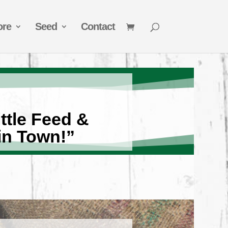
ore
Seed
Contact
ttle Feed &
in Town!”