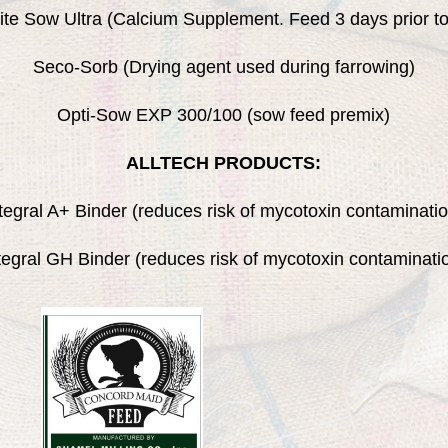
ite Sow Ultra (Calcium Supplement. Feed 3 days prior to
Seco-Sorb (Drying agent used during farrowing)
Opti-Sow EXP 300/100 (sow feed premix)
ALLTECH PRODUCTS:
tegral A+ Binder (reduces risk of mycotoxin contaminati
tegral GH Binder (reduces risk of mycotoxin contaminati